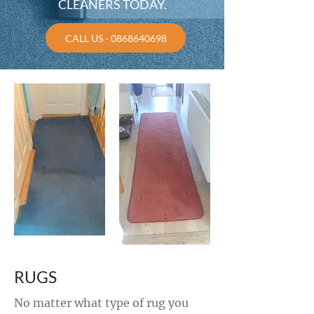
CLEANERS TODAY.
CALL US - 0868640698
RUGS
No matter what type of rug you