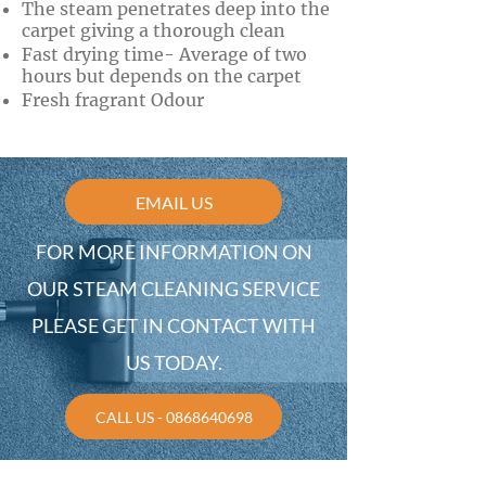
The steam penetrates deep into the
carpet giving a thorough clean
Fast drying time- Average of two
hours but depends on the carpet
Fresh fragrant Odour
EMAIL US
FOR MORE INFORMATION ON
OUR STEAM CLEANING SERVICE
PLEASE GET IN CONTACT WITH
US TODAY.
CALL US - 0868640698