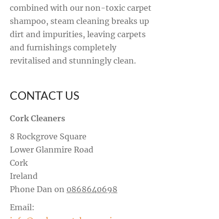
combined with our non-toxic carpet
shampoo, steam cleaning breaks up
dirt and impurities, leaving carpets
and furnishings completely
revitalised and stunningly clean.
CONTACT US
Cork Cleaners
8 Rockgrove Square
Lower Glanmire Road
Cork
Ireland
Phone Dan on
0868640698
Email: