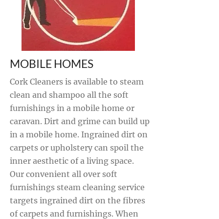
MOBILE HOMES
Cork Cleaners is available to steam
clean and shampoo all the soft
furnishings in a mobile home or
caravan. Dirt and grime can build up
in a mobile home. Ingrained dirt on
carpets or upholstery can spoil the
inner aesthetic of a living space.
Our convenient all over soft
furnishings steam cleaning service
targets ingrained dirt on the fibres
of carpets and furnishings. When