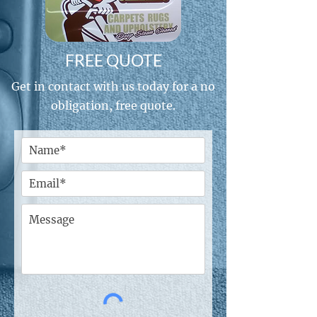
FREE QUOTE
Get in contact with us today for a no
obligation, free quote.