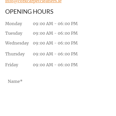
info@corkcarpetcleaners.ie
OPENING HOURS
Monday
09:00 AM - 06:00 PM
Tuesday
09:00 AM - 06:00 PM
Wednesday
09:00 AM - 06:00 PM
Thursday
09:00 AM - 06:00 PM
Friday
09:00 AM - 06:00 PM
Name*
Email*