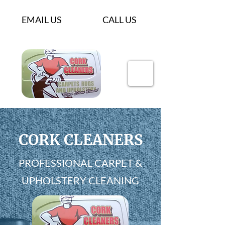
EMAIL US
CALL US
CORK CLEANERS
PROFESSIONAL CARPET &
UPHOLSTERY CLEANING