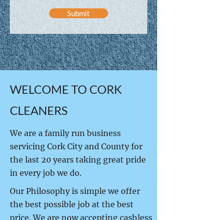
Submit
WELCOME TO CORK
CLEANERS
We are a family run business
servicing Cork City and County for
the last 20 years taking great pride
in every job we do.
Our Philosophy is simple we offer
the best possible job at the best
price. We are now accepting cashless