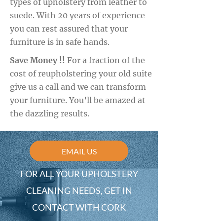
types of upholstery from leather to
suede. With 20 years of experience
you can rest assured that your
furniture is in safe hands.
Save Money !!
For a fraction of the
cost of reupholstering your old suite
give us a call and we can transform
your furniture. You’ll be amazed at
the dazzling results.
EMAIL US
FOR ALL YOUR UPHOLSTERY
CLEANING NEEDS, GET IN
CONTACT WITH CORK