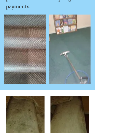
payments.