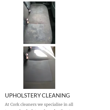
UPHOLSTERY CLEANING
At Cork cleaners we specialise in all