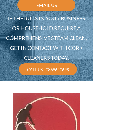
EMAIL US
IF THE RUGS IN YOUR BUSINESS
OR HOUSEHOLD REQUIRE A
COMPREHENSIVE STEAM CLEAN,
GET IN CONTACT WITH CORK
CLEANERS TODAY.
CALL US - 0868640698