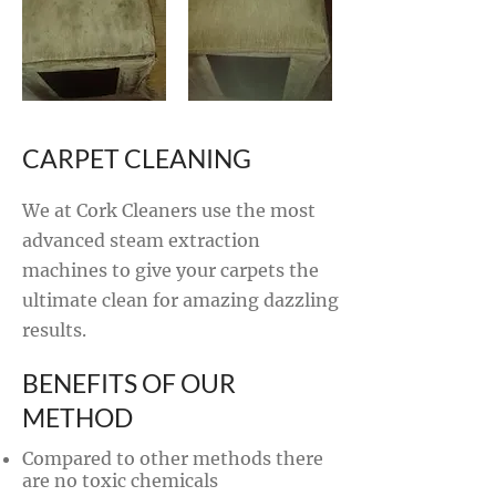
CARPET CLEANING
We at Cork Cleaners use the most
advanced steam extraction
machines to give your carpets the
ultimate clean for amazing dazzling
results.
BENEFITS OF OUR
METHOD
Compared to other methods there
are no toxic chemicals