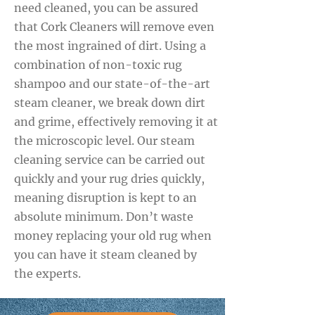
need cleaned, you can be assured
that Cork Cleaners will remove even
the most ingrained of dirt. Using a
combination of non-toxic rug
shampoo and our state-of-the-art
steam cleaner, we break down dirt
and grime, effectively removing it at
the microscopic level. Our steam
cleaning service can be carried out
quickly and your rug dries quickly,
meaning disruption is kept to an
absolute minimum. Don’t waste
money replacing your old rug when
you can have it steam cleaned by
the experts.